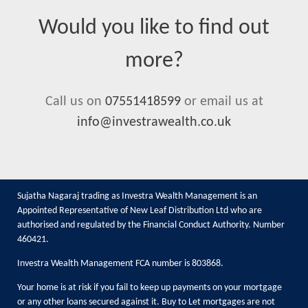
Would you like to find out
more?
Call us on
07551418599
or email us at
info@investrawealth.co.uk
Sujatha Nagaraj trading as Investra Wealth Management is an
Appointed Representative of New Leaf Distribution Ltd who are
authorised and regulated by the Financial Conduct Authority. Number
460421.
Investra Wealth Management FCA number is 803868.
Your home is at risk if you fail to keep up payments on your mortgage
or any other loans secured against it. Buy to Let mortgages are not