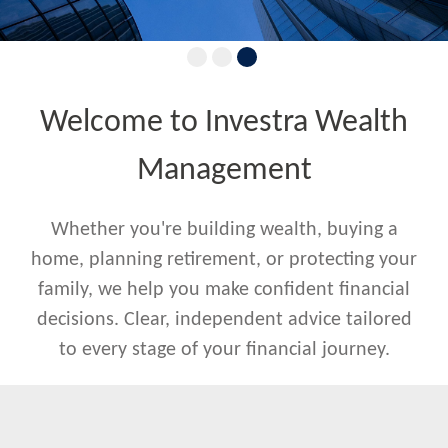
Welcome to Investra Wealth
Management
Whether you're building wealth, buying a
home, planning retirement, or protecting your
family, we help you make confident financial
decisions. Clear, independent advice tailored
to every stage of your financial journey.