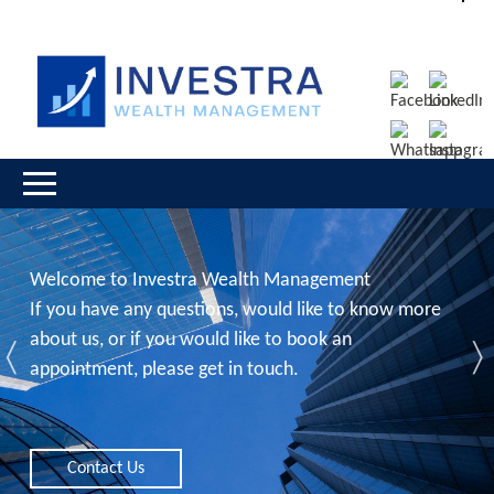
Welcome to Investra Wealth Management
If you have any questions, would like to know more
about us, or if you would like to book an
Previous
N
appointment, please get in touch.
Contact Us